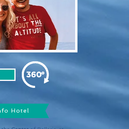
nfo Hotel