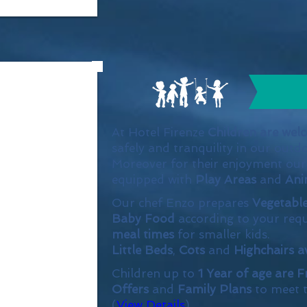
At Hotel Firenze
Children are wel
safely and tranquility in our outd
Moreover for their enjoyment ou
equipped with
Play Areas
and
Ani
Our chef Enzo prepares
Vegetabl
Baby Food
according to your requ
meal times
for smaller kids.
Little Beds
,
Cots
and
Highchairs a
Children up to
1 Year of age are F
Offers
and
Family Plans
to meet t
(
View Details
)