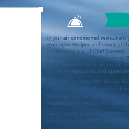
In our
air conditioned restaurant
y
Romagna Recipes
and result of t
professionalism of
Chef Donato
.
At Breakfast a
sweet and savory B
Double Choice Menu
with meat a
Buffet of vegetables and appetize
You can also
have fun
during th
Outdoor Dining
offered by Hote
Evenings with
Krapfen
or
Buffe
Mussels
prepared by our Chef.
Every day Romagna
Appetizers
terrace, and
Aperitifs
prepared 