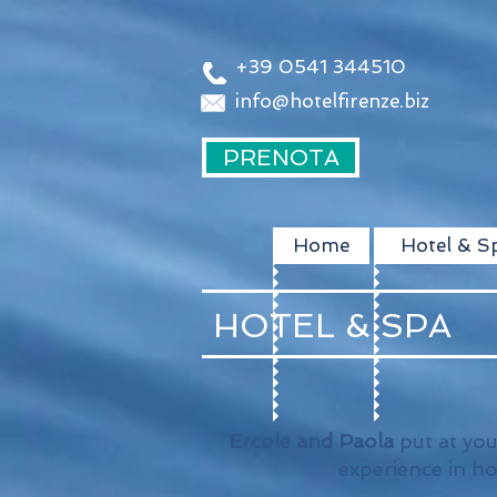
+39 0541 344510
info@hotelfirenze.biz
PRENOTA
Home
Hotel & S
HOTEL & SPA
Ercole and Paola
put at you
experience in h