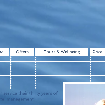
pa
Offers
Tours & Wellbeing
Price L
r service their thirty years of
otel management.