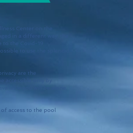
llness Center on the
ged in a different way: the
e to the Covid-19
possible to use the splendid
privacy are the
be accessible only by
available you will be alone,
 of access to the pool