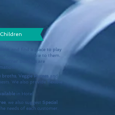
Children
come
, and find a place to play
oor spaces available to them.
r
Partner Beaches
are
mation
.
e broths
,
Veggie Purees
and
ests. We also provide
flexible
vailable
in Hotel.
ree
, we also suggest
Special
he needs of each customer.