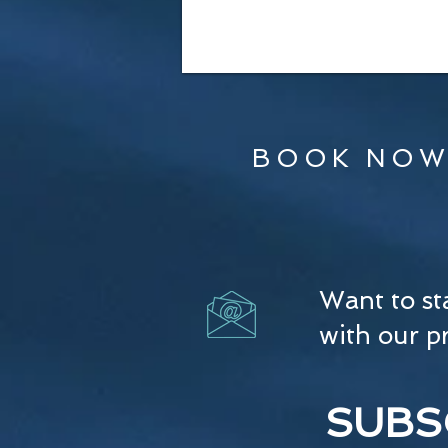
BOOK NOW
Want to st
with our p
SUBS