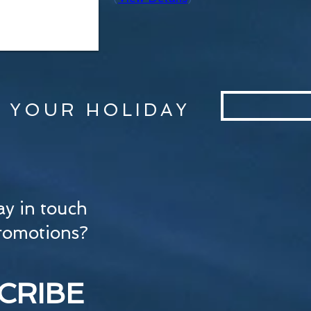
 YOUR HOLIDAY
ay in touch
romotions?
CRIBE