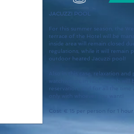
JACUZZI POOL
For this summer season, the We
terrace of the Hotel will be mana
inside area will remain closed du
regulations, while it will remain 
outdoor heated Jacuzzi pool!
Also in this case, relaxation and 
watchwords, in fact the tub will 
reservation, and for all the time 
only with whoever you want!
Cost
: € 15 per person for 1 hour