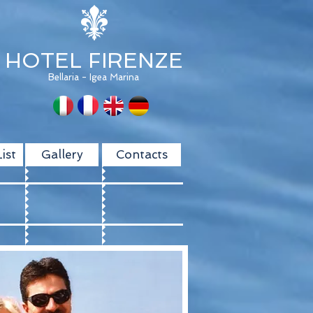
HOTEL FIRENZE
Bellaria - Igea Marina
ist
Gallery
Contacts