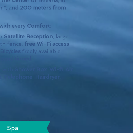
n the
Center
of Bellaria, at
ni", and
200 meters from
 with every
Comfort
:
th
Satellite Reception
, large
th fence,
free Wi-Fi access
Bicycles
freely available,
r conditioned
.
 with
Shower Box
,
Wi-fi
,
Air
e
,
Telephone
,
Hairdryer
.
Spa