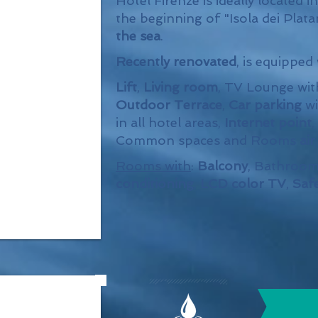
Hotel Firenze is ideally located i
the beginning of "Isola dei Plata
the sea
.
Recently renovated
, is equipped
Lift
,
Living room
, TV Lounge wi
Outdoor Terrace
,
Car parking
wi
in all hotel areas,
Internet point
,
Common spaces and Rooms
ai
Rooms with
:
Balcony
, Bathroom
conditioning
,
LCD color TV
,
Saf