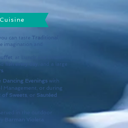
Cuisine
ou can taste
Traditional
he imagination and
uffet
, at Lunch and Dinner
nd
fish every day
, and a large
rs
.
e
Dancing Evenings
with
l Management, or during
t of Sweets
, or
Sautéed
served in the outdoor
by
Barman Violeta
.