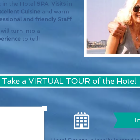
 in the Hotel
SPA
,
Visits
in
cellent Cuisine
and warm
ssional and friendly Staff
.
will turn into a
erience
to tell!
Take a VIRTUAL TOUR of the Hotel
I