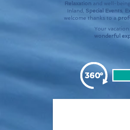
Relaxation
and well-being
Inland,
Special Events
,
Ex
welcome thanks to a
profe
Your vacation 
wonderful exp